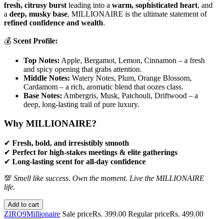
fresh, citrusy burst
leading into a
warm, sophisticated heart
, and
a
deep, musky base
, MILLIONAIRE is the ultimate statement of
refined confidence and wealth
.
💰
Scent Profile:
Top Notes:
Apple, Bergamot, Lemon, Cinnamon – a fresh
and spicy opening that grabs attention.
Middle Notes:
Watery Notes, Plum, Orange Blossom,
Cardamom – a rich, aromatic blend that oozes class.
Base Notes:
Ambergris, Musk, Patchouli, Driftwood – a
deep, long-lasting trail of pure luxury.
Why MILLIONAIRE?
✔
Fresh, bold, and irresistibly smooth
✔
Perfect for high-stakes meetings & elite gatherings
✔
Long-lasting scent for all-day confidence
💯
Smell like success. Own the moment. Live the MILLIONAIRE
life.
Add to cart
ZIRO9
Millionaire
Sale price
Rs. 399.00
Regular price
Rs. 499.00