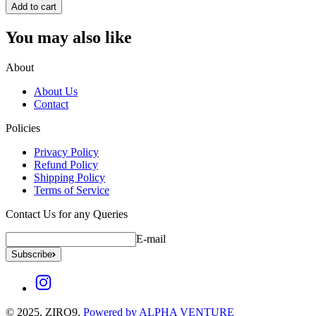
Add to cart
You may also like
About
About Us
Contact
Policies
Privacy Policy
Refund Policy
Shipping Policy
Terms of Service
Contact Us for any Queries
E-mail
Subscribe
© 2025, ZIRO9.
Powered by ALPHA VENTURE