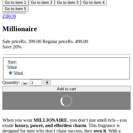
Go to item 1
Go to item 2
Go to item 3
Go to item 4
Go to item 5
ZIRO9
Millionaire
Sale price
Rs. 399.00
Regular price
Rs. 499.00
Save 20%
Size:
50ml
50ml
Quantity:
Add to cart
Buy it Now
When you wear
MILLIONAIRE
, you don’t just smell rich—you
exude
luxury, power, and effortless charm
. This fragrance is
designed for men who don’t chase success, they
own it
. With a