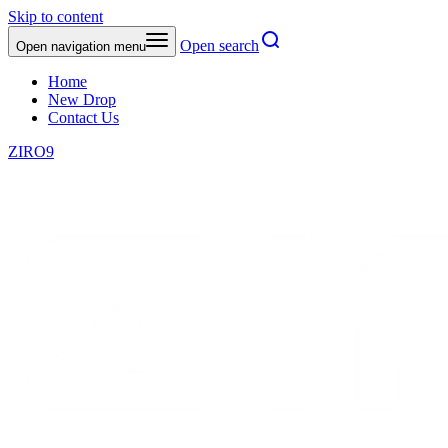
Skip to content
Open search
Open navigation menu
Home
New Drop
Contact Us
ZIRO9