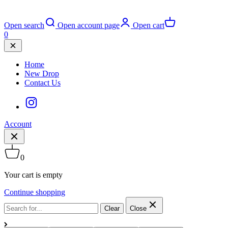
Open search
Open account page
Open cart
0
Home
New Drop
Contact Us
Account
0
Your cart is empty
Continue shopping
Clear
Close